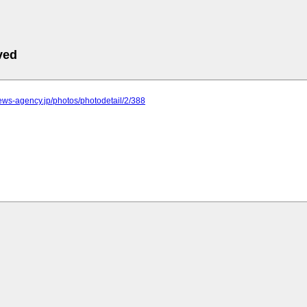
ved
.news-agency.jp/photos/photodetail/2/388