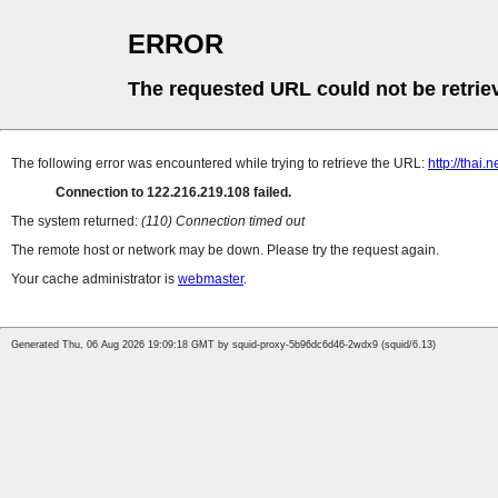
ERROR
The requested URL could not be retrie
The following error was encountered while trying to retrieve the URL:
http://thai
Connection to 122.216.219.108 failed.
The system returned:
(110) Connection timed out
The remote host or network may be down. Please try the request again.
Your cache administrator is
webmaster
.
Generated Thu, 06 Aug 2026 19:09:18 GMT by squid-proxy-5b96dc6d46-2wdx9 (squid/6.13)