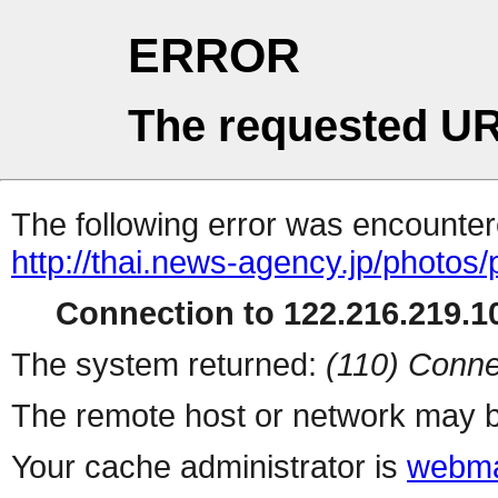
ERROR
The requested UR
The following error was encountere
http://thai.news-agency.jp/photos/
Connection to 122.216.219.10
The system returned:
(110) Conne
The remote host or network may b
Your cache administrator is
webma