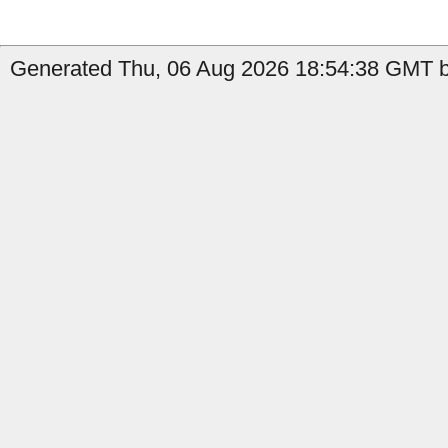
Generated Thu, 06 Aug 2026 18:54:38 GMT b