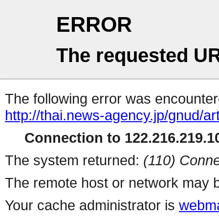
ERROR
The requested UR
The following error was encountere
http://thai.news-agency.jp/gnud/ar
Connection to 122.216.219.10
The system returned:
(110) Conne
The remote host or network may b
Your cache administrator is
webma