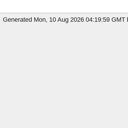
Generated Mon, 10 Aug 2026 04:19:59 GMT b