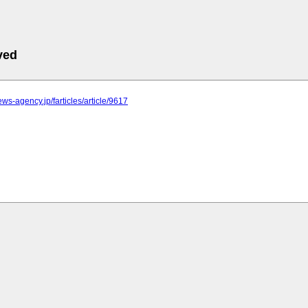
ved
news-agency.jp/farticles/article/9617