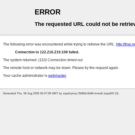
ERROR
The requested URL could not be retrie
The following error was encountered while trying to retrieve the URL:
http://thai.
Connection to 122.216.219.108 failed.
The system returned:
(110) Connection timed out
The remote host or network may be down. Please try the request again.
Your cache administrator is
webmaster
.
Generated Thu, 06 Aug 2026 00:47:08 GMT by squid-proxy-5b96dc6d46-mnwdt (squid/6.13)