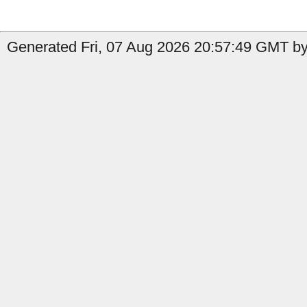
Generated Fri, 07 Aug 2026 20:57:49 GMT b