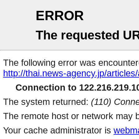
ERROR
The requested UR
The following error was encountere
http://thai.news-agency.jp/articles/
Connection to 122.216.219.10
The system returned:
(110) Conne
The remote host or network may b
Your cache administrator is
webma