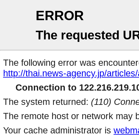
ERROR
The requested UR
The following error was encountere
http://thai.news-agency.jp/articles
Connection to 122.216.219.10
The system returned:
(110) Conne
The remote host or network may b
Your cache administrator is
webma