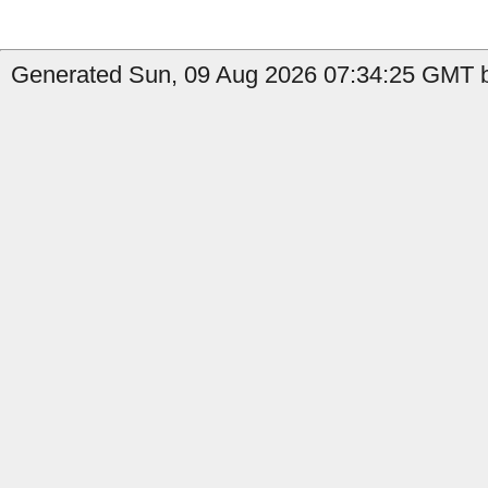
Generated Sun, 09 Aug 2026 07:34:25 GMT by