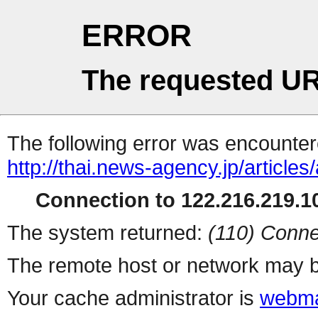
ERROR
The requested UR
The following error was encountere
http://thai.news-agency.jp/articles
Connection to 122.216.219.10
The system returned:
(110) Conne
The remote host or network may b
Your cache administrator is
webma