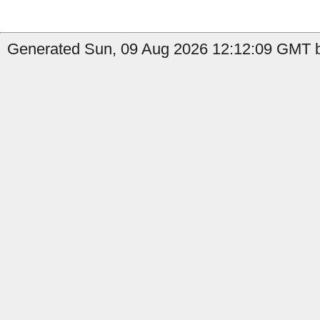
Generated Sun, 09 Aug 2026 12:12:09 GMT b