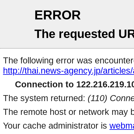
ERROR
The requested UR
The following error was encountere
http://thai.news-agency.jp/articles
Connection to 122.216.219.10
The system returned:
(110) Conne
The remote host or network may b
Your cache administrator is
webma