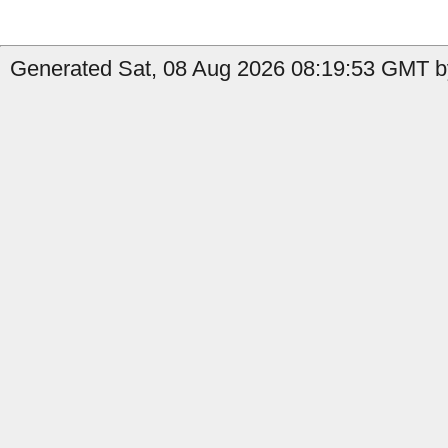
Generated Sat, 08 Aug 2026 08:19:53 GMT by