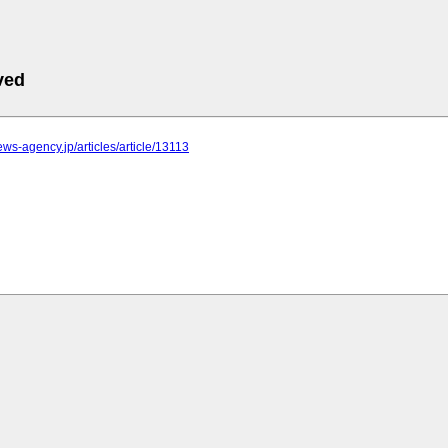
ved
news-agency.jp/articles/article/13113