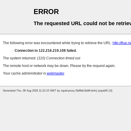
ERROR
The requested URL could not be retrie
The following error was encountered while trying to retrieve the URL:
http://thai.
Connection to 122.216.219.108 failed.
The system returned:
(110) Connection timed out
The remote host or network may be down. Please try the request again.
Your cache administrator is
webmaster
.
Generated Thu, 06 Aug 2026 11:22:15 GMT by squid-proxy-5b96dc6d46-bnfvj (squid/6.13)