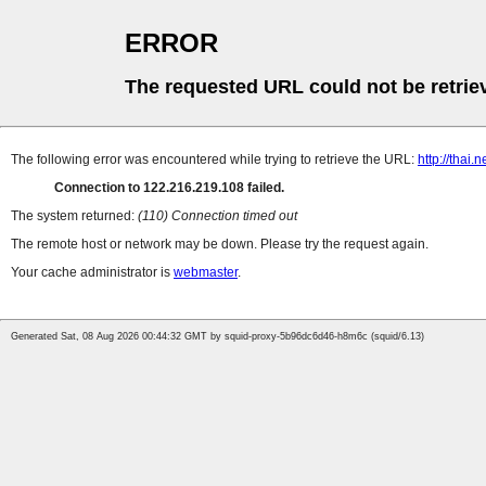
ERROR
The requested URL could not be retrie
The following error was encountered while trying to retrieve the URL:
http://thai.
Connection to 122.216.219.108 failed.
The system returned:
(110) Connection timed out
The remote host or network may be down. Please try the request again.
Your cache administrator is
webmaster
.
Generated Sat, 08 Aug 2026 00:44:32 GMT by squid-proxy-5b96dc6d46-h8m6c (squid/6.13)