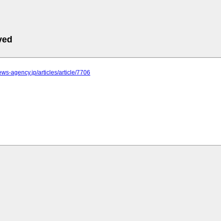
ved
news-agency.jp/articles/article/7706