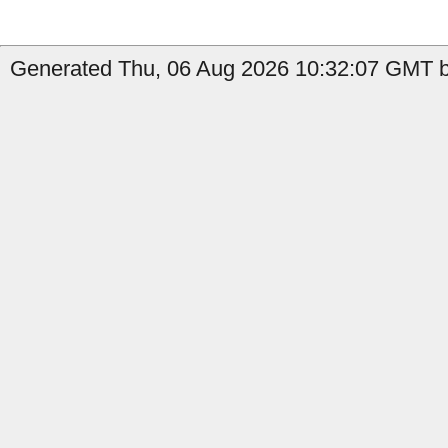
Generated Thu, 06 Aug 2026 10:32:07 GMT b