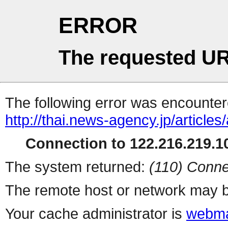
ERROR
The requested UR
The following error was encountere
http://thai.news-agency.jp/articles/
Connection to 122.216.219.10
The system returned:
(110) Conne
The remote host or network may b
Your cache administrator is
webma