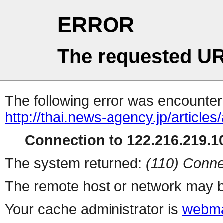
ERROR
The requested UR
The following error was encountere
http://thai.news-agency.jp/articles/
Connection to 122.216.219.10
The system returned:
(110) Conne
The remote host or network may b
Your cache administrator is
webma