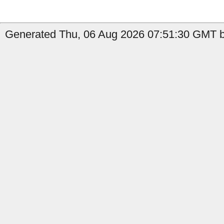
Generated Thu, 06 Aug 2026 07:51:30 GMT b