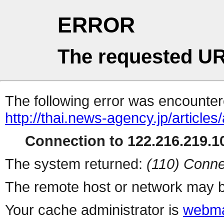
ERROR
The requested UR
The following error was encountere
http://thai.news-agency.jp/articles
Connection to 122.216.219.10
The system returned:
(110) Conne
The remote host or network may b
Your cache administrator is
webma