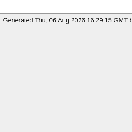
Generated Thu, 06 Aug 2026 16:29:15 GMT b