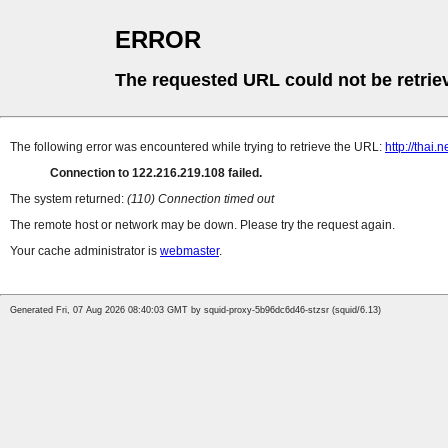
ERROR
The requested URL could not be retrie
The following error was encountered while trying to retrieve the URL:
http://thai
Connection to 122.216.219.108 failed.
The system returned:
(110) Connection timed out
The remote host or network may be down. Please try the request again.
Your cache administrator is
webmaster
.
Generated Fri, 07 Aug 2026 08:40:03 GMT by squid-proxy-5b96dc6d46-stzsr (squid/6.13)