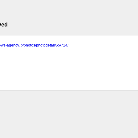
ved
.news-agency.jp/photos/photodetail/65/724/